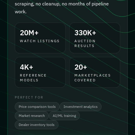
scraping, no cleanup, no months of pipeline
work.
20M+
330K+
WATCH LISTINGS
AUCTION
RESULTS
4K+
20+
REFERENCE
MARKETPLACES
MODELS
COVERED
PERFECT FOR
Price comparison tools
Investment analytics
Market research
AI/ML training
Dealer inventory tools