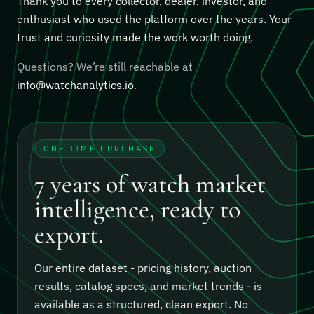
Thank you to every collector, dealer, investor, and
enthusiast who used the platform over the years. Your
trust and curiosity made the work worth doing.
Questions? We’re still reachable at
info@watchanalytics.io
.
ONE-TIME PURCHASE
7 years of watch market
intelligence, ready to
export.
Our entire dataset - pricing history, auction
results, catalog specs, and market trends - is
available as a structured, clean export.
No