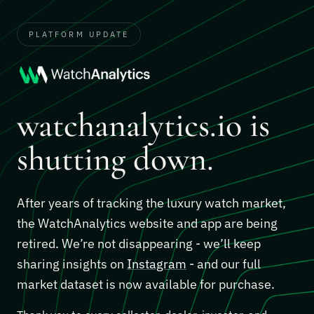
PLATFORM UPDATE
watchanalytics.io is
shutting down.
After years of tracking the luxury watch market,
the WatchAnalytics website and app are being
retired. We’re not disappearing - we’ll keep
sharing insights on
Instagram
- and our full
market dataset is now available for purchase.