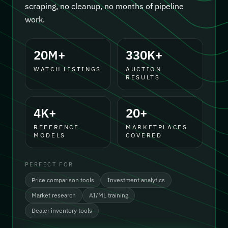
scraping, no cleanup, no months of pipeline
work.
20M+
330K+
WATCH LISTINGS
AUCTION
RESULTS
4K+
20+
REFERENCE
MARKETPLACES
MODELS
COVERED
PERFECT FOR
Price comparison tools
Investment analytics
Market research
AI/ML training
Dealer inventory tools