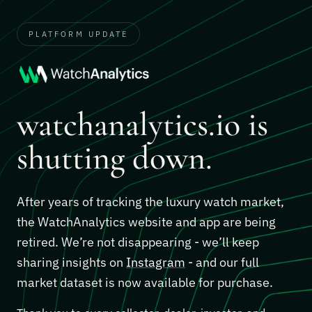
PLATFORM UPDATE
watchanalytics.io is
shutting down.
After years of tracking the luxury watch market,
the WatchAnalytics website and app are being
retired. We’re not disappearing - we’ll keep
sharing insights on
Instagram
- and our full
market dataset is now available for purchase.