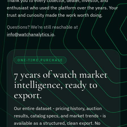
Thank you to every collector, dealer, investor, and
enthusiast who used the platform over the years. Your
trust and curiosity made the work worth doing.
Questions? We’re still reachable at
info@watchanalytics.io
.
ONE-TIME PURCHASE
7 years of watch market
intelligence, ready to
export.
Our entire dataset - pricing history, auction
results, catalog specs, and market trends - is
available as a structured, clean export.
No