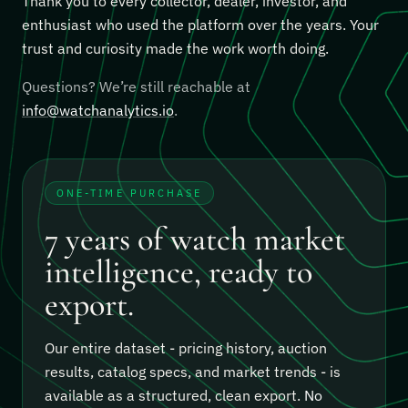
Thank you to every collector, dealer, investor, and
enthusiast who used the platform over the years. Your
trust and curiosity made the work worth doing.
Questions? We’re still reachable at
info@watchanalytics.io
.
ONE-TIME PURCHASE
7 years of watch market
intelligence, ready to
export.
Our entire dataset - pricing history, auction
results, catalog specs, and market trends - is
available as a structured, clean export.
No