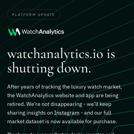
PLATFORM UPDATE
watchanalytics.io is
shutting down.
After years of tracking the luxury watch market,
the WatchAnalytics website and app are being
retired. We’re not disappearing - we’ll keep
sharing insights on
Instagram
- and our full
market dataset is now available for purchase.