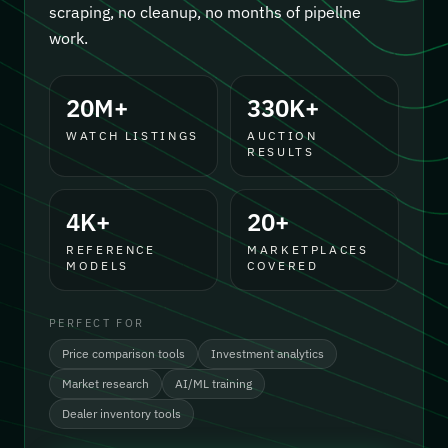
scraping, no cleanup, no months of pipeline
work.
20M+
330K+
WATCH LISTINGS
AUCTION
RESULTS
4K+
20+
REFERENCE
MARKETPLACES
MODELS
COVERED
PERFECT FOR
Price comparison tools
Investment analytics
Market research
AI/ML training
Dealer inventory tools