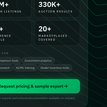
M+
330K+
H LISTINGS
AUCTION RESULTS
+
20+
RENCE
MARKETPLACES
LS
COVERED
T FOR
mparison tools
Investment analytics
research
AI/ML training
Dealer inventory tools
Request pricing & sample export
 exports and schema documentation available on request