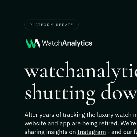
PLATFORM UPDATE
watchanalytic
shutting dow
After years of tracking the luxury watch
website and app are being retired. We’re
sharing insights on
Instagram
- and our f