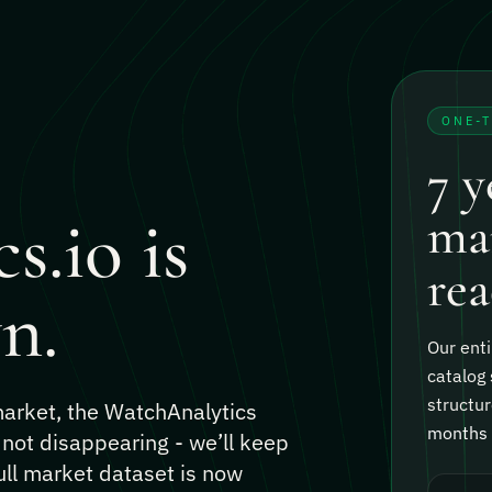
ONE-
7 y
s.io is
mar
rea
n.
Our enti
catalog 
structur
 market, the WatchAnalytics
months o
 not disappearing - we’ll keep
ull market dataset is now