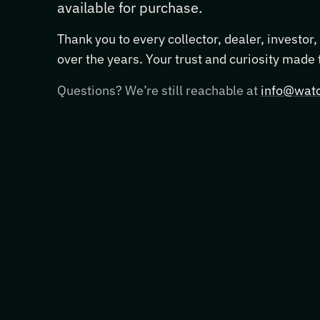
available for purchase.
Thank you to every collector, dealer, investor
over the years. Your trust and curiosity made
Questions? We’re still reachable at
info@watc