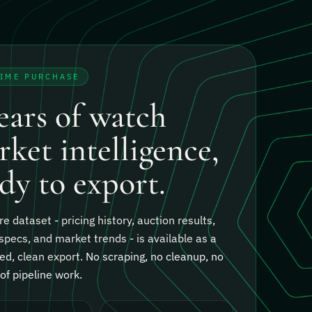
TIME PURCHASE
ears of watch
ket intelligence,
dy to export.
re dataset - pricing history, auction results,
specs, and market trends - is available as a
ed, clean export.
No scraping, no cleanup, no
f pipeline work.