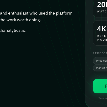
20
WATC
, and enthusiast who used the platform
 the work worth doing.
4K
hanalytics.io
.
REFE
MODE
PERFEC
Price co
Market 
Sample