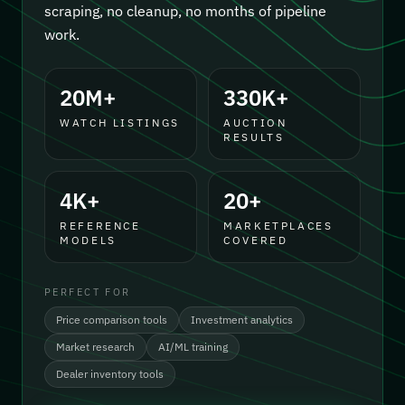
scraping, no cleanup, no months of pipeline
work.
20M+
330K+
WATCH LISTINGS
AUCTION
RESULTS
4K+
20+
REFERENCE
MARKETPLACES
MODELS
COVERED
PERFECT FOR
Price comparison tools
Investment analytics
Market research
AI/ML training
Dealer inventory tools