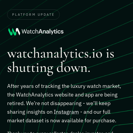
PLATFORM UPDATE
watchanalytics.io is
shutting down.
After years of tracking the luxury watch market,
the WatchAnalytics website and app are being
retired. We’re not disappearing - we’ll keep
sharing insights on
Instagram
- and our full
market dataset is now available for purchase.