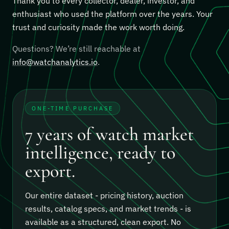
Thank you to every collector, dealer, investor, and
enthusiast who used the platform over the years. Your
trust and curiosity made the work worth doing.
Questions? We’re still reachable at
info@watchanalytics.io
.
ONE-TIME PURCHASE
7 years of watch market
intelligence, ready to
export.
Our entire dataset - pricing history, auction
results, catalog specs, and market trends - is
available as a structured, clean export.
No