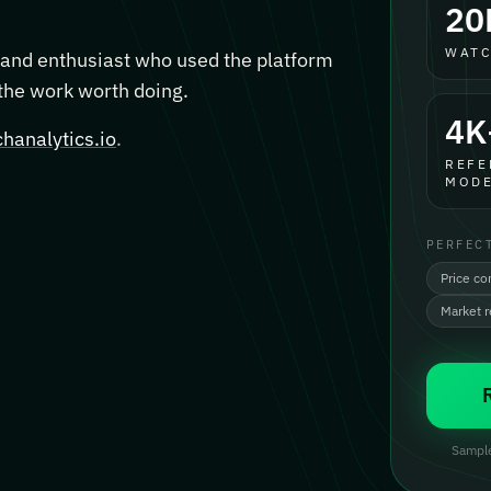
20
WATC
, and enthusiast who used the platform
 the work worth doing.
4K
hanalytics.io
.
REFE
MODE
PERFEC
Price co
Market 
Sample