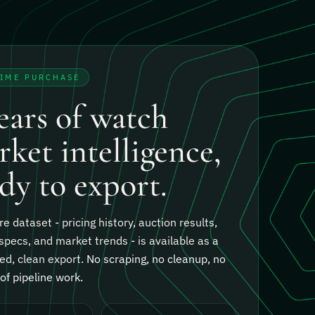
TIME PURCHASE
ears of watch
ket intelligence,
dy to export.
re dataset - pricing history, auction results,
specs, and market trends - is available as a
ed, clean export.
No scraping, no cleanup, no
f pipeline work.