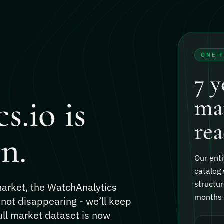
ONE-
7 y
s.io is
mar
rea
n.
Our enti
catalog 
structur
 market, the WatchAnalytics
months o
 not disappearing - we’ll keep
ull market dataset is now