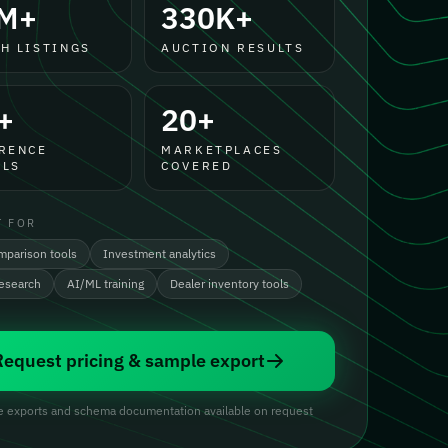
M+
330K+
H LISTINGS
AUCTION RESULTS
+
20+
RENCE
MARKETPLACES
LS
COVERED
T FOR
mparison tools
Investment analytics
research
AI/ML training
Dealer inventory tools
Request pricing & sample export
 exports and schema documentation available on request