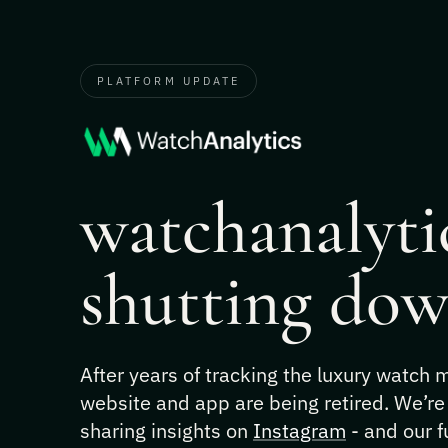
PLATFORM UPDATE
watchanalytic
shutting dow
After years of tracking the luxury watch
website and app are being retired. We’re
sharing insights on
Instagram
- and our f