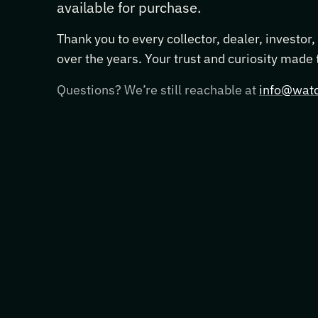
available for purchase.
Thank you to every collector, dealer, investor
over the years. Your trust and curiosity made
Questions? We’re still reachable at
info@watc