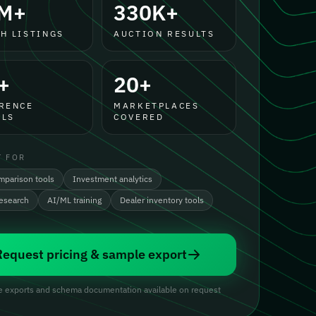
M+
330K+
H LISTINGS
AUCTION RESULTS
+
20+
RENCE
MARKETPLACES
LS
COVERED
T FOR
mparison tools
Investment analytics
research
AI/ML training
Dealer inventory tools
Request pricing & sample export
 exports and schema documentation available on request