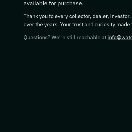
available for purchase.
Thank you to every collector, dealer, investor
over the years. Your trust and curiosity made
Questions? We’re still reachable at
info@watc