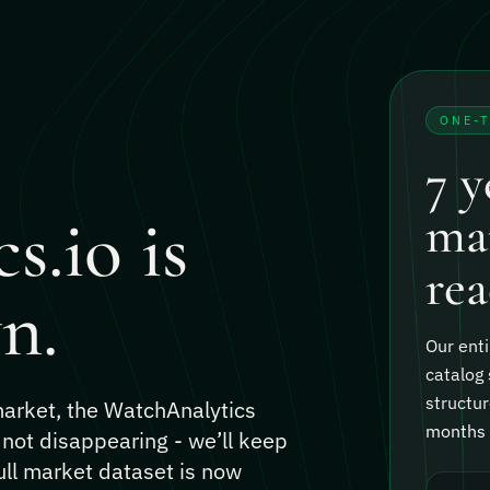
ONE-
7 y
s.io is
mar
rea
n.
Our enti
catalog 
structur
 market, the WatchAnalytics
months o
 not disappearing - we’ll keep
ull market dataset is now