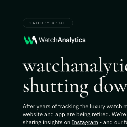
PLATFORM UPDATE
watchanalytic
shutting dow
After years of tracking the luxury watch
website and app are being retired. We’re
sharing insights on
Instagram
- and our f