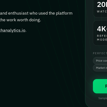
20
WATC
, and enthusiast who used the platform
 the work worth doing.
4K
hanalytics.io
.
REFE
MODE
PERFEC
Price co
Market 
Sample