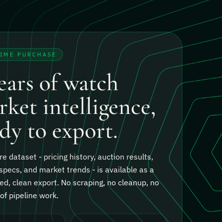
TIME PURCHASE
ears of watch
ket intelligence,
dy to export.
re dataset - pricing history, auction results,
specs, and market trends - is available as a
ed, clean export.
No scraping, no cleanup, no
f pipeline work.