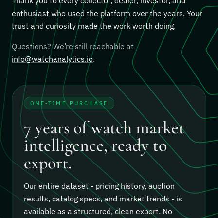
Thank you to every collector, dealer, investor, and
enthusiast who used the platform over the years. Your
trust and curiosity made the work worth doing.
Questions? We’re still reachable at
info@watchanalytics.io
.
ONE-TIME PURCHASE
7 years of watch market
intelligence, ready to
export.
Our entire dataset - pricing history, auction
results, catalog specs, and market trends - is
available as a structured, clean export.
No