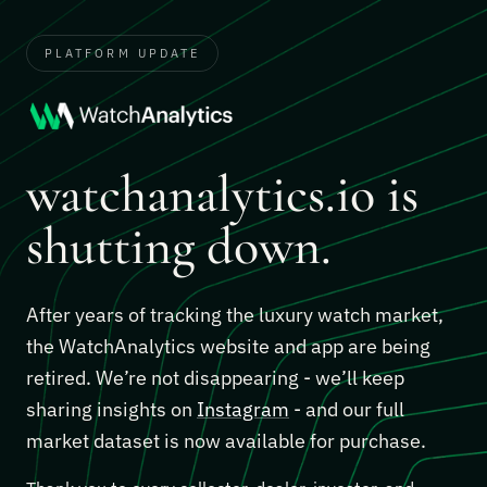
PLATFORM UPDATE
watchanalytics.io is
shutting down.
After years of tracking the luxury watch market,
the WatchAnalytics website and app are being
retired. We’re not disappearing - we’ll keep
sharing insights on
Instagram
- and our full
market dataset is now available for purchase.