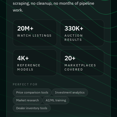
scraping, no cleanup, no months of pipeline
work.
20M+
330K+
WATCH LISTINGS
AUCTION
RESULTS
4K+
20+
REFERENCE
MARKETPLACES
MODELS
COVERED
PERFECT FOR
Price comparison tools
Investment analytics
Market research
AI/ML training
Dealer inventory tools