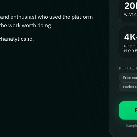
20
WATC
, and enthusiast who used the platform
 the work worth doing.
4K
hanalytics.io
.
REFE
MODE
PERFEC
Price co
Market 
Sample