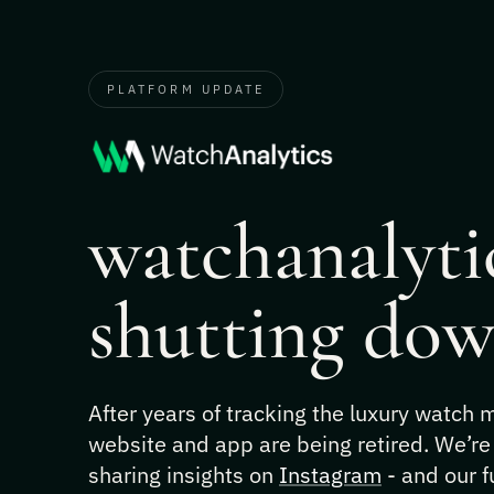
PLATFORM UPDATE
watchanalytic
shutting dow
After years of tracking the luxury watch
website and app are being retired. We’re
sharing insights on
Instagram
- and our f