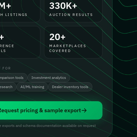
M+
330K+
H LISTINGS
AUCTION RESULTS
+
20+
RENCE
MARKETPLACES
LS
COVERED
T FOR
mparison tools
Investment analytics
research
AI/ML training
Dealer inventory tools
Request pricing & sample export
 exports and schema documentation available on request