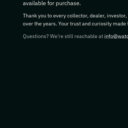
available for purchase.
Thank you to every collector, dealer, investor
over the years. Your trust and curiosity made
Questions? We’re still reachable at
info@watc