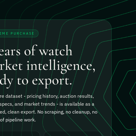
TIME PURCHASE
ears of watch
ket intelligence,
dy to export.
re dataset - pricing history, auction results,
specs, and market trends - is available as a
ed, clean export.
No scraping, no cleanup, no
f pipeline work.