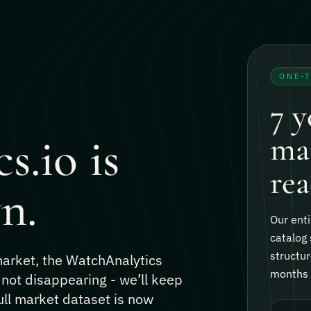
ONE-
7 y
s.io is
mar
rea
n.
Our enti
catalog 
structur
 market, the WatchAnalytics
months o
 not disappearing - we’ll keep
ull market dataset is now