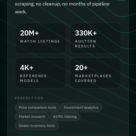
scraping, no cleanup, no months of pipeline
work.
20M+
330K+
WATCH LISTINGS
AUCTION
RESULTS
4K+
20+
REFERENCE
MARKETPLACES
MODELS
COVERED
PERFECT FOR
Price comparison tools
Investment analytics
Market research
AI/ML training
Dealer inventory tools