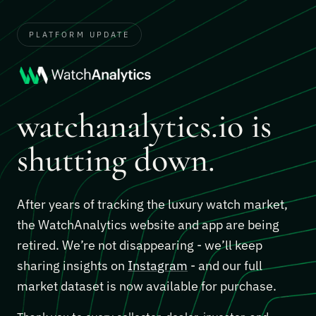
PLATFORM UPDATE
watchanalytics.io is
shutting down.
After years of tracking the luxury watch market,
the WatchAnalytics website and app are being
retired. We’re not disappearing - we’ll keep
sharing insights on
Instagram
- and our full
market dataset is now available for purchase.