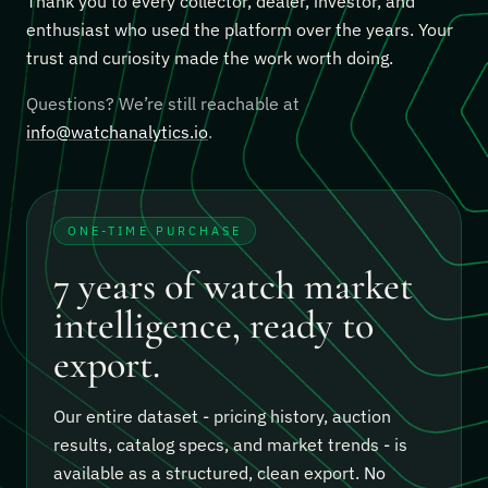
Thank you to every collector, dealer, investor, and
enthusiast who used the platform over the years. Your
trust and curiosity made the work worth doing.
Questions? We’re still reachable at
info@watchanalytics.io
.
ONE-TIME PURCHASE
7 years of watch market
intelligence, ready to
export.
Our entire dataset - pricing history, auction
results, catalog specs, and market trends - is
available as a structured, clean export.
No