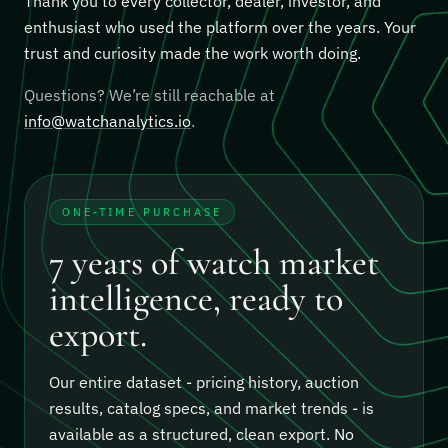
Thank you to every collector, dealer, investor, and
enthusiast who used the platform over the years. Your
trust and curiosity made the work worth doing.
Questions? We’re still reachable at
info@watchanalytics.io
.
ONE-TIME PURCHASE
7 years of watch market
intelligence, ready to
export.
Our entire dataset - pricing history, auction
results, catalog specs, and market trends - is
available as a structured, clean export.
No