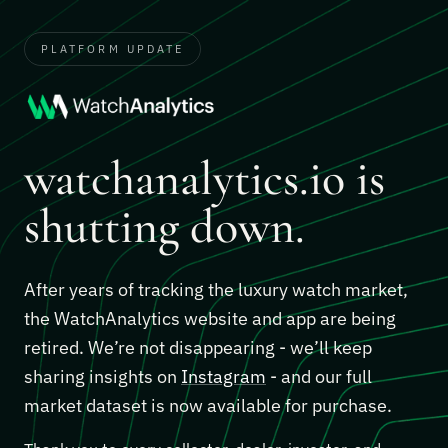
PLATFORM UPDATE
watchanalytics.io is
shutting down.
After years of tracking the luxury watch market,
the WatchAnalytics website and app are being
retired. We’re not disappearing - we’ll keep
sharing insights on
Instagram
- and our full
market dataset is now available for purchase.