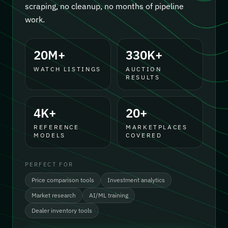
scraping, no cleanup, no months of pipeline
work.
20M+
330K+
WATCH LISTINGS
AUCTION
RESULTS
4K+
20+
REFERENCE
MARKETPLACES
MODELS
COVERED
PERFECT FOR
Price comparison tools
Investment analytics
Market research
AI/ML training
Dealer inventory tools