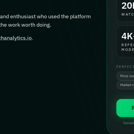
20
WATC
, and enthusiast who used the platform
 the work worth doing.
4K
hanalytics.io
.
REFE
MODE
PERFEC
Price co
Market 
Sample