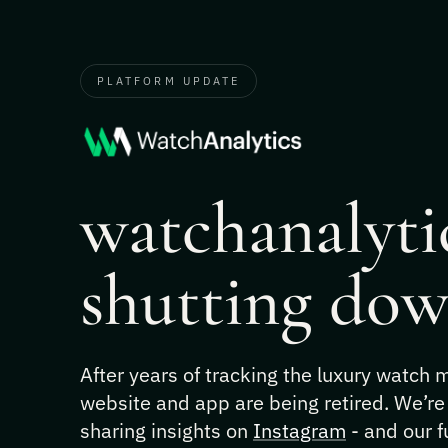
PLATFORM UPDATE
watchanalytic
shutting dow
After years of tracking the luxury watch
website and app are being retired. We’re
sharing insights on
Instagram
- and our f