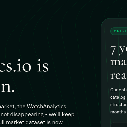
ONE-
7 y
s.io is
mar
rea
n.
Our enti
catalog 
structur
 market, the WatchAnalytics
months o
 not disappearing - we’ll keep
ull market dataset is now