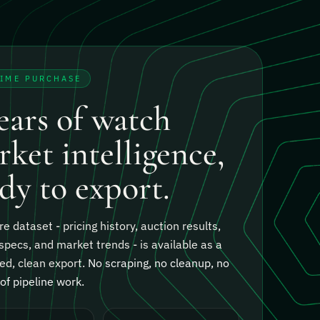
TIME PURCHASE
ears of watch
ket intelligence,
dy to export.
re dataset - pricing history, auction results,
specs, and market trends - is available as a
ed, clean export.
No scraping, no cleanup, no
f pipeline work.