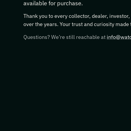
available for purchase.
Thank you to every collector, dealer, investor
over the years. Your trust and curiosity made
Questions? We’re still reachable at
info@watc