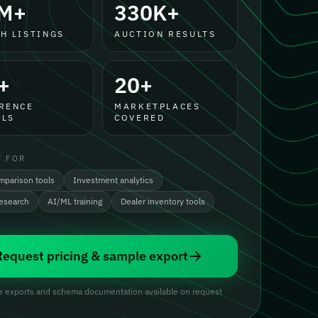
M+
330K+
H LISTINGS
AUCTION RESULTS
+
20+
RENCE
MARKETPLACES
LS
COVERED
T FOR
mparison tools
Investment analytics
research
AI/ML training
Dealer inventory tools
Request pricing & sample export
 exports and schema documentation available on request