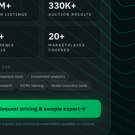
M+
330K+
H LISTINGS
AUCTION RESULTS
+
20+
RENCE
MARKETPLACES
LS
COVERED
T FOR
mparison tools
Investment analytics
research
AI/ML training
Dealer inventory tools
Request pricing & sample export
 exports and schema documentation available on request