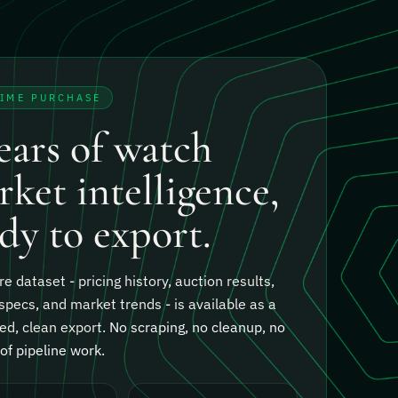
TIME PURCHASE
ears of watch
ket intelligence,
dy to export.
re dataset - pricing history, auction results,
specs, and market trends - is available as a
ed, clean export.
No scraping, no cleanup, no
f pipeline work.