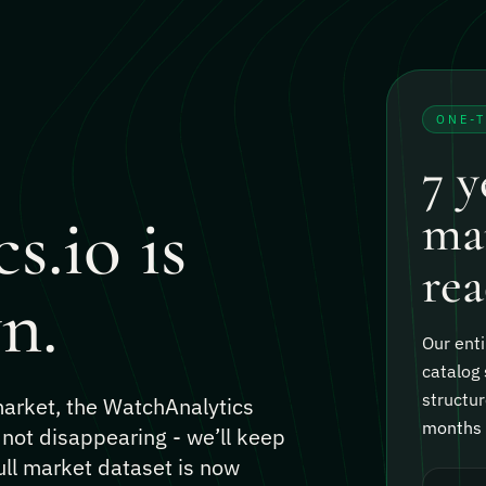
ONE-
7 y
s.io is
mar
rea
n.
Our enti
catalog 
structur
 market, the WatchAnalytics
months o
 not disappearing - we’ll keep
ull market dataset is now