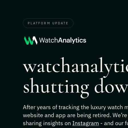
PLATFORM UPDATE
watchanalytic
shutting dow
After years of tracking the luxury watch
website and app are being retired. We’re
sharing insights on
Instagram
- and our f