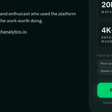
20
WATC
, and enthusiast who used the platform
 the work worth doing.
4K
hanalytics.io
.
REFE
MODE
PERFEC
Price co
Market 
Sample