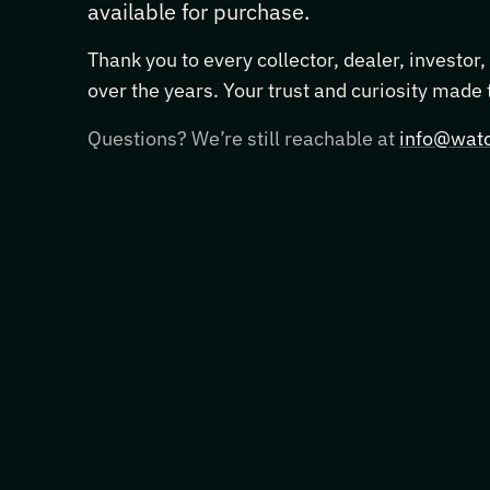
available for purchase.
Thank you to every collector, dealer, investor
over the years. Your trust and curiosity made
Questions? We’re still reachable at
info@watc