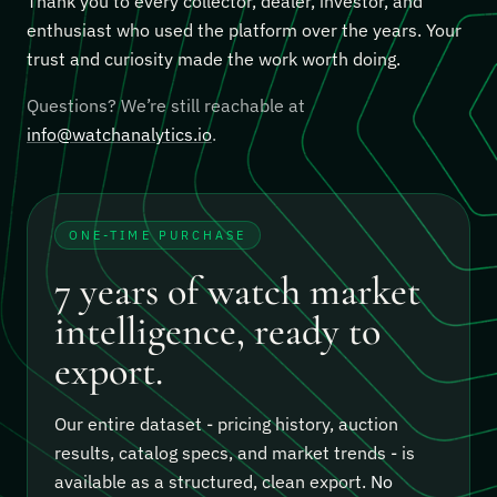
Thank you to every collector, dealer, investor, and
enthusiast who used the platform over the years. Your
trust and curiosity made the work worth doing.
Questions? We’re still reachable at
info@watchanalytics.io
.
ONE-TIME PURCHASE
7 years of watch market
intelligence, ready to
export.
Our entire dataset - pricing history, auction
results, catalog specs, and market trends - is
available as a structured, clean export.
No