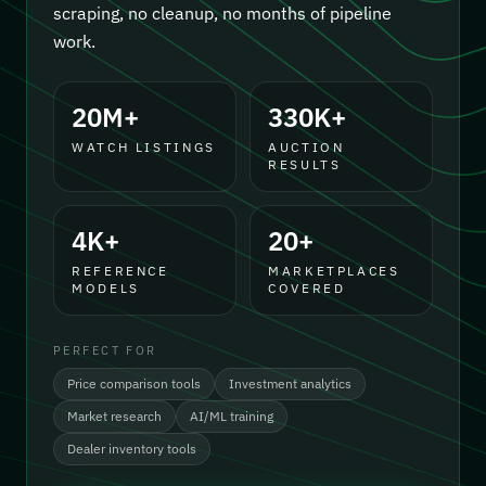
scraping, no cleanup, no months of pipeline
work.
20M+
330K+
WATCH LISTINGS
AUCTION
RESULTS
4K+
20+
REFERENCE
MARKETPLACES
MODELS
COVERED
PERFECT FOR
Price comparison tools
Investment analytics
Market research
AI/ML training
Dealer inventory tools