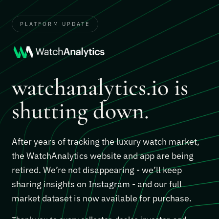
PLATFORM UPDATE
watchanalytics.io is
shutting down.
After years of tracking the luxury watch market,
the WatchAnalytics website and app are being
retired. We’re not disappearing - we’ll keep
sharing insights on
Instagram
- and our full
market dataset is now available for purchase.