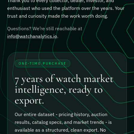
Thank you to every collector, dealer, investor, and
enthusiast who used the platform over the years. Your
trust and curiosity made the work worth doing.
Questions? We’re still reachable at
info@watchanalytics.io
.
ONE-TIME PURCHASE
7 years of watch market
intelligence, ready to
export.
Our entire dataset - pricing history, auction
results, catalog specs, and market trends - is
available as a structured, clean export.
No