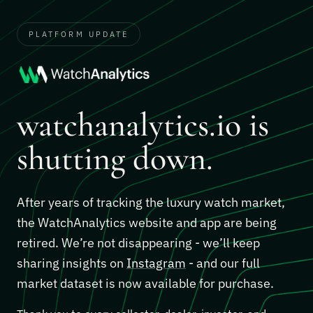
PLATFORM UPDATE
watchanalytics.io is
shutting down.
After years of tracking the luxury watch market,
the WatchAnalytics website and app are being
retired. We’re not disappearing - we’ll keep
sharing insights on
Instagram
- and our full
market dataset is now available for purchase.