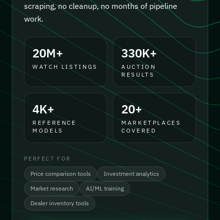
scraping, no cleanup, no months of pipeline
work.
20M+
330K+
WATCH LISTINGS
AUCTION
RESULTS
4K+
20+
REFERENCE
MARKETPLACES
MODELS
COVERED
PERFECT FOR
Price comparison tools
Investment analytics
Market research
AI/ML training
Dealer inventory tools