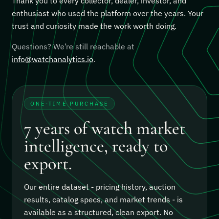
Thank you to every collector, dealer, investor, and
enthusiast who used the platform over the years. Your
trust and curiosity made the work worth doing.
Questions? We’re still reachable at
info@watchanalytics.io
.
ONE-TIME PURCHASE
7 years of watch market
intelligence, ready to
export.
Our entire dataset - pricing history, auction
results, catalog specs, and market trends - is
available as a structured, clean export.
No