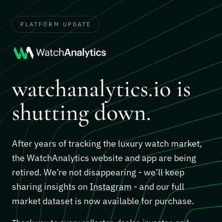
PLATFORM UPDATE
watchanalytics.io is
shutting down.
After years of tracking the luxury watch market,
the WatchAnalytics website and app are being
retired. We’re not disappearing - we’ll keep
sharing insights on
Instagram
- and our full
market dataset is now available for purchase.