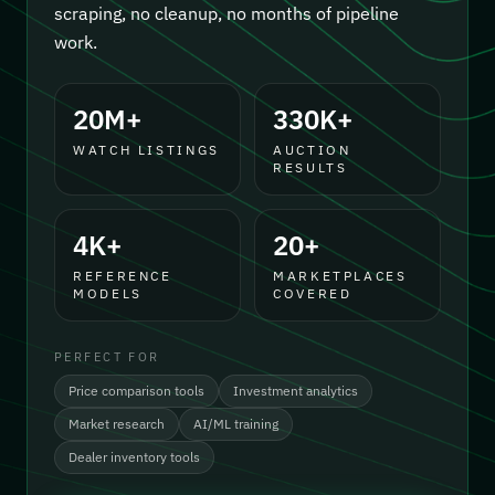
scraping, no cleanup, no months of pipeline
work.
20M+
330K+
WATCH LISTINGS
AUCTION
RESULTS
4K+
20+
REFERENCE
MARKETPLACES
MODELS
COVERED
PERFECT FOR
Price comparison tools
Investment analytics
Market research
AI/ML training
Dealer inventory tools