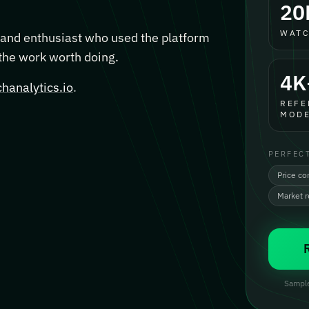
20
WATC
, and enthusiast who used the platform
 the work worth doing.
4K
hanalytics.io
.
REFE
MODE
PERFEC
Price co
Market 
Sample