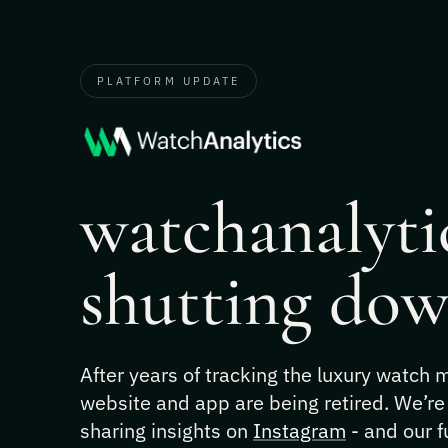
PLATFORM UPDATE
watchanalytic
shutting dow
After years of tracking the luxury watch
website and app are being retired. We’re
sharing insights on
Instagram
- and our f