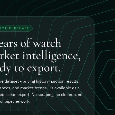
TIME PURCHASE
ears of watch
ket intelligence,
dy to export.
re dataset - pricing history, auction results,
specs, and market trends - is available as a
ed, clean export.
No scraping, no cleanup, no
f pipeline work.