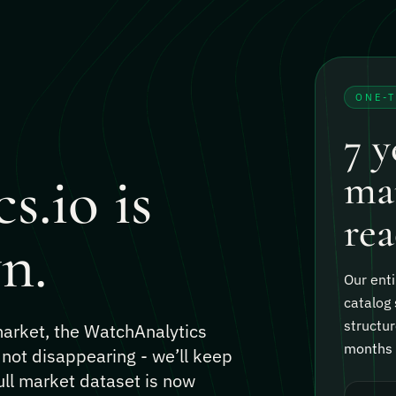
ONE-
7 y
s.io is
mar
rea
n.
Our enti
catalog 
structur
 market, the WatchAnalytics
months o
 not disappearing - we’ll keep
ull market dataset is now