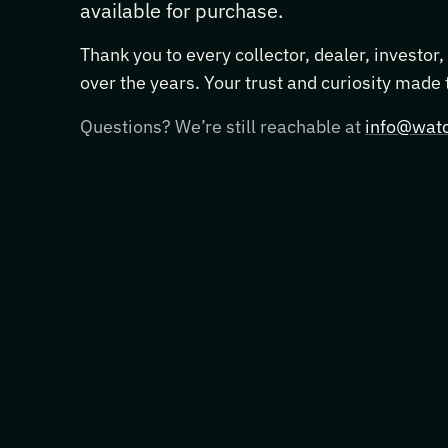
available for purchase.
Thank you to every collector, dealer, investor
over the years. Your trust and curiosity made
Questions? We’re still reachable at
info@watc