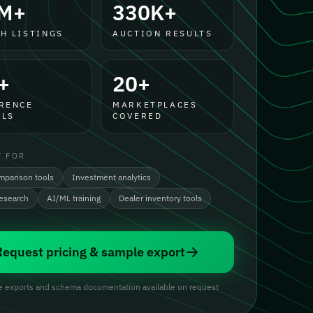
M+
330K+
H LISTINGS
AUCTION RESULTS
+
20+
RENCE
MARKETPLACES
LS
COVERED
T FOR
mparison tools
Investment analytics
research
AI/ML training
Dealer inventory tools
Request pricing & sample export
 exports and schema documentation available on request