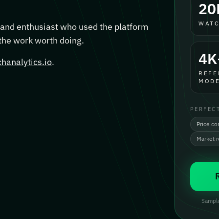
20
WATC
, and enthusiast who used the platform
 the work worth doing.
4K
hanalytics.io
.
REFE
MODE
PERFEC
Price co
Market 
Sample