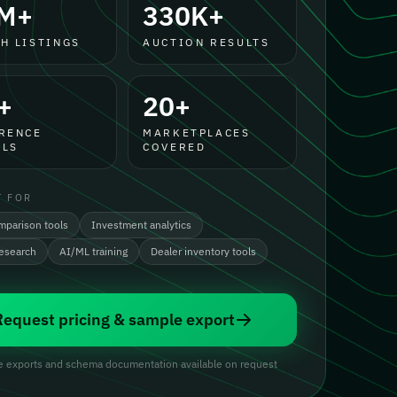
M+
330K+
H LISTINGS
AUCTION RESULTS
+
20+
RENCE
MARKETPLACES
LS
COVERED
T FOR
mparison tools
Investment analytics
research
AI/ML training
Dealer inventory tools
Request pricing & sample export
 exports and schema documentation available on request