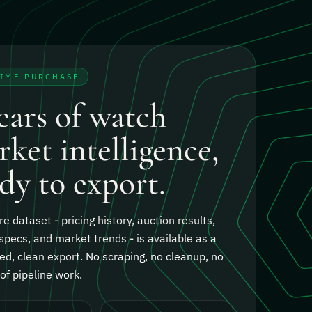
TIME PURCHASE
ears of watch
ket intelligence,
dy to export.
re dataset - pricing history, auction results,
specs, and market trends - is available as a
ed, clean export.
No scraping, no cleanup, no
f pipeline work.