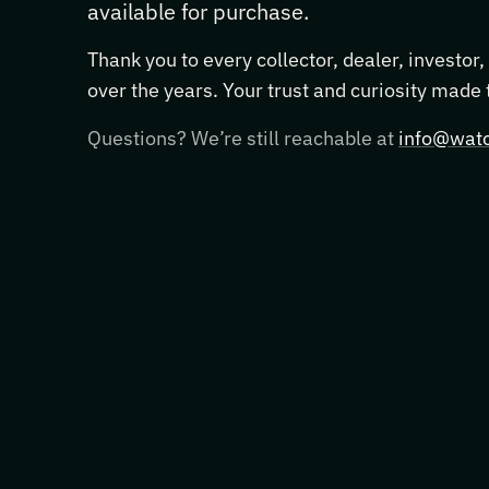
available for purchase.
Thank you to every collector, dealer, investor
over the years. Your trust and curiosity made
Questions? We’re still reachable at
info@watc