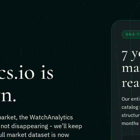
ONE-
7 y
s.io is
mar
rea
n.
Our enti
catalog 
structur
 market, the WatchAnalytics
months o
 not disappearing - we’ll keep
ull market dataset is now