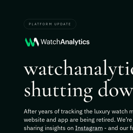
PLATFORM UPDATE
watchanalytic
shutting dow
After years of tracking the luxury watch
website and app are being retired. We’re
sharing insights on
Instagram
- and our f