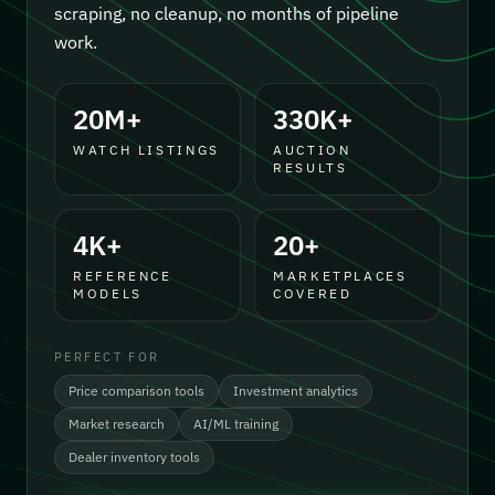
scraping, no cleanup, no months of pipeline
work.
20M+
330K+
WATCH LISTINGS
AUCTION
RESULTS
4K+
20+
REFERENCE
MARKETPLACES
MODELS
COVERED
PERFECT FOR
Price comparison tools
Investment analytics
Market research
AI/ML training
Dealer inventory tools