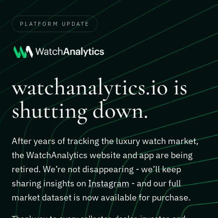
PLATFORM UPDATE
watchanalytics.io is
shutting down.
After years of tracking the luxury watch market,
the WatchAnalytics website and app are being
retired. We’re not disappearing - we’ll keep
sharing insights on
Instagram
- and our full
market dataset is now available for purchase.