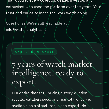
Thank you to every collector, dealer, investor, and
enthusiast who used the platform over the years. Your
trust and curiosity made the work worth doing.
Questions? We’re still reachable at
info@watchanalytics.io
.
ONE-TIME PURCHASE
7 years of watch market
intelligence, ready to
export.
Our entire dataset - pricing history, auction
results, catalog specs, and market trends - is
available as a structured, clean export.
No