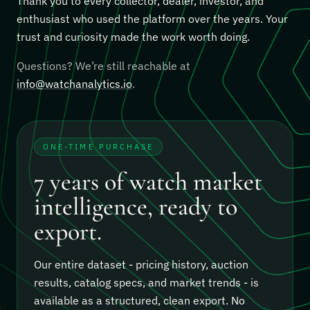
Thank you to every collector, dealer, investor, and
enthusiast who used the platform over the years. Your
trust and curiosity made the work worth doing.
Questions? We’re still reachable at
info@watchanalytics.io
.
ONE-TIME PURCHASE
7 years of watch market
intelligence, ready to
export.
Our entire dataset - pricing history, auction
results, catalog specs, and market trends - is
available as a structured, clean export.
No