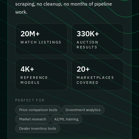
scraping, no cleanup, no months of pipeline
work.
20M+
330K+
WATCH LISTINGS
AUCTION
RESULTS
4K+
20+
REFERENCE
MARKETPLACES
MODELS
COVERED
PERFECT FOR
Price comparison tools
Investment analytics
Market research
AI/ML training
Dealer inventory tools