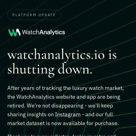
PLATFORM UPDATE
watchanalytics.io is
shutting down.
After years of tracking the luxury watch market,
the WatchAnalytics website and app are being
retired. We’re not disappearing - we’ll keep
sharing insights on
Instagram
- and our full
market dataset is now available for purchase.