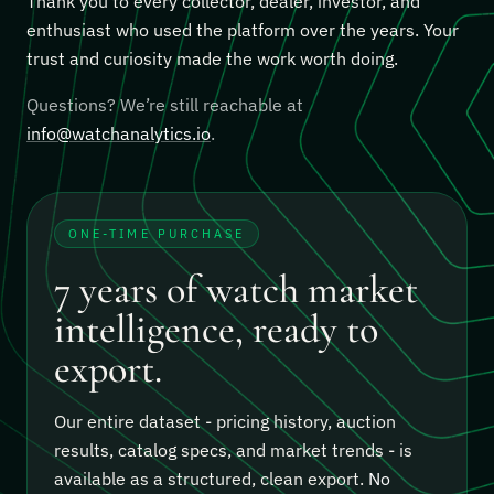
Thank you to every collector, dealer, investor, and
enthusiast who used the platform over the years. Your
trust and curiosity made the work worth doing.
Questions? We’re still reachable at
info@watchanalytics.io
.
ONE-TIME PURCHASE
7 years of watch market
intelligence, ready to
export.
Our entire dataset - pricing history, auction
results, catalog specs, and market trends - is
available as a structured, clean export.
No