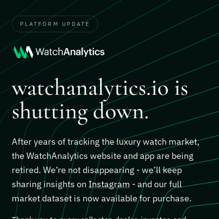
PLATFORM UPDATE
watchanalytics.io is
shutting down.
After years of tracking the luxury watch market,
the WatchAnalytics website and app are being
retired. We’re not disappearing - we’ll keep
sharing insights on
Instagram
- and our full
market dataset is now available for purchase.