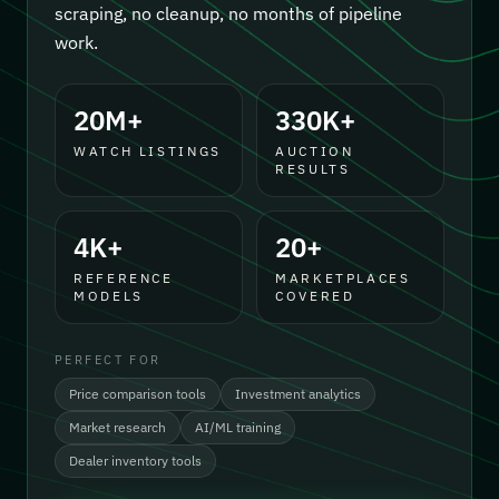
scraping, no cleanup, no months of pipeline
work.
20M+
330K+
WATCH LISTINGS
AUCTION
RESULTS
4K+
20+
REFERENCE
MARKETPLACES
MODELS
COVERED
PERFECT FOR
Price comparison tools
Investment analytics
Market research
AI/ML training
Dealer inventory tools