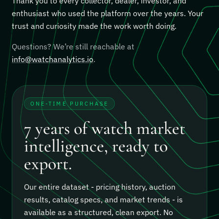
Thank you to every collector, dealer, investor, and
enthusiast who used the platform over the years. Your
trust and curiosity made the work worth doing.
Questions? We’re still reachable at
info@watchanalytics.io
.
ONE-TIME PURCHASE
7 years of watch market
intelligence, ready to
export.
Our entire dataset - pricing history, auction
results, catalog specs, and market trends - is
available as a structured, clean export.
No