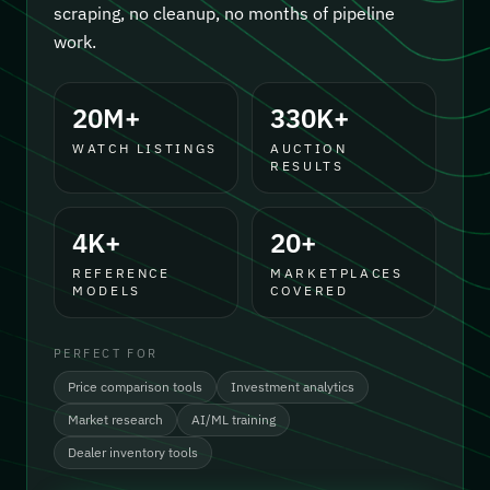
scraping, no cleanup, no months of pipeline
work.
20M+
330K+
WATCH LISTINGS
AUCTION
RESULTS
4K+
20+
REFERENCE
MARKETPLACES
MODELS
COVERED
PERFECT FOR
Price comparison tools
Investment analytics
Market research
AI/ML training
Dealer inventory tools