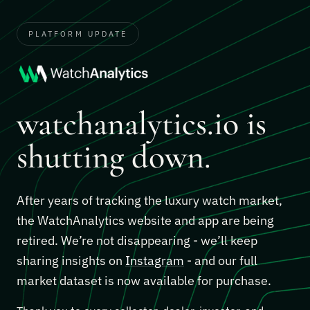
PLATFORM UPDATE
watchanalytics.io is
shutting down.
After years of tracking the luxury watch market,
the WatchAnalytics website and app are being
retired. We’re not disappearing - we’ll keep
sharing insights on
Instagram
- and our full
market dataset is now available for purchase.