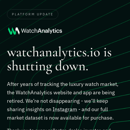
PLATFORM UPDATE
watchanalytics.io is
shutting down.
After years of tracking the luxury watch market,
the WatchAnalytics website and app are being
retired. We’re not disappearing - we’ll keep
sharing insights on
Instagram
- and our full
market dataset is now available for purchase.