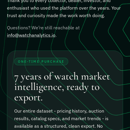
Thank you to every collector, dealer, investor, and
enthusiast who used the platform over the years. Your
trust and curiosity made the work worth doing.
Questions? We’re still reachable at
info@watchanalytics.io
.
ONE-TIME PURCHASE
7 years of watch market
intelligence, ready to
export.
Our entire dataset - pricing history, auction
results, catalog specs, and market trends - is
available as a structured, clean export.
No