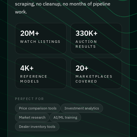
scraping, no cleanup, no months of pipeline
work.
20M+
330K+
WATCH LISTINGS
AUCTION
RESULTS
4K+
20+
REFERENCE
MARKETPLACES
MODELS
COVERED
PERFECT FOR
Price comparison tools
Investment analytics
Market research
AI/ML training
Dealer inventory tools