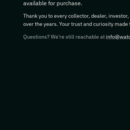
available for purchase.
Thank you to every collector, dealer, investor
over the years. Your trust and curiosity made
Questions? We’re still reachable at
info@watc