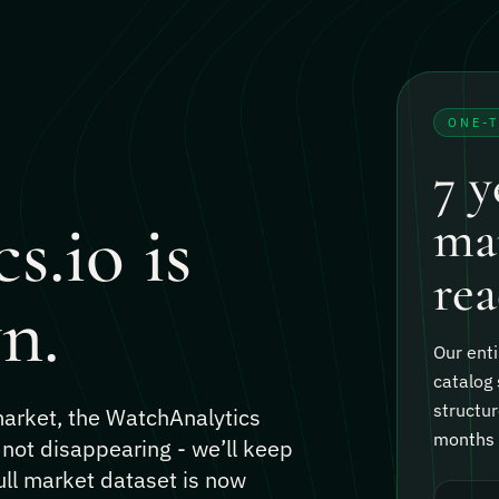
ONE-
7 y
s.io is
mar
rea
n.
Our enti
catalog 
structur
 market, the WatchAnalytics
months o
 not disappearing - we’ll keep
ull market dataset is now