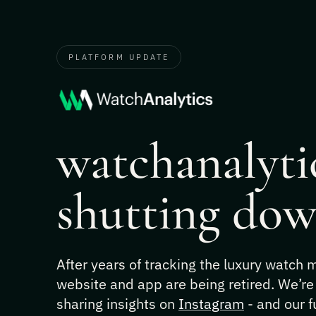
PLATFORM UPDATE
watchanalytic
shutting dow
After years of tracking the luxury watch
website and app are being retired. We’re
sharing insights on
Instagram
- and our f