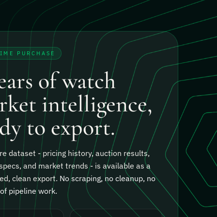
TIME PURCHASE
ears of watch
ket intelligence,
dy to export.
re dataset - pricing history, auction results,
specs, and market trends - is available as a
ed, clean export.
No scraping, no cleanup, no
f pipeline work.