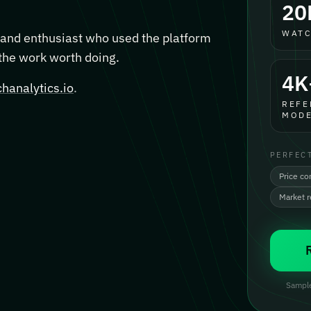
20
WATC
, and enthusiast who used the platform
 the work worth doing.
4K
hanalytics.io
.
REFE
MODE
PERFEC
Price co
Market 
Sample