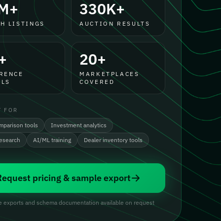
M+
330K+
H LISTINGS
AUCTION RESULTS
+
20+
RENCE
MARKETPLACES
LS
COVERED
T FOR
mparison tools
Investment analytics
research
AI/ML training
Dealer inventory tools
Request pricing & sample export
 exports and schema documentation available on request