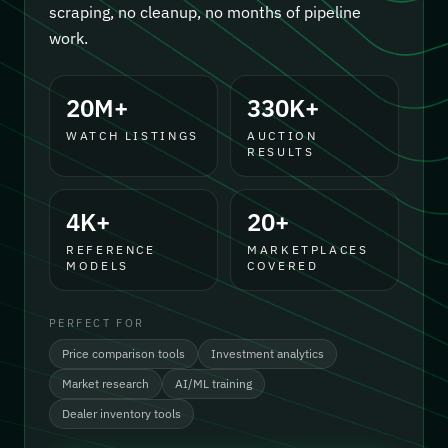
scraping, no cleanup, no months of pipeline
work.
20M+
330K+
WATCH LISTINGS
AUCTION
RESULTS
4K+
20+
REFERENCE
MARKETPLACES
MODELS
COVERED
PERFECT FOR
Price comparison tools
Investment analytics
Market research
AI/ML training
Dealer inventory tools