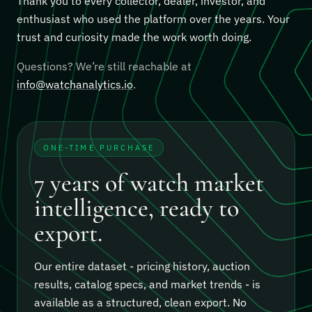
Thank you to every collector, dealer, investor, and
enthusiast who used the platform over the years. Your
trust and curiosity made the work worth doing.
Questions? We’re still reachable at
info@watchanalytics.io
.
ONE-TIME PURCHASE
7 years of watch market
intelligence, ready to
export.
Our entire dataset - pricing history, auction
results, catalog specs, and market trends - is
available as a structured, clean export.
No