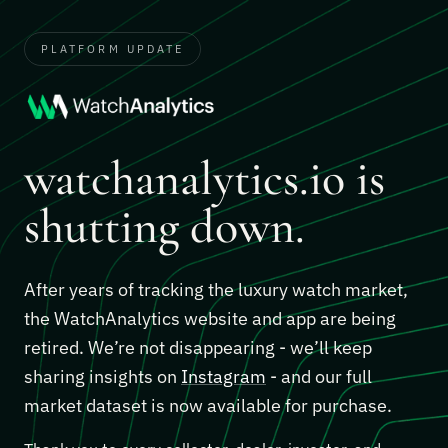
PLATFORM UPDATE
watchanalytics.io is
shutting down.
After years of tracking the luxury watch market,
the WatchAnalytics website and app are being
retired. We’re not disappearing - we’ll keep
sharing insights on
Instagram
- and our full
market dataset is now available for purchase.