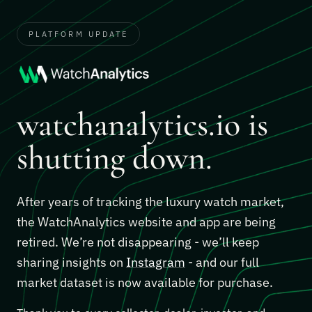
PLATFORM UPDATE
watchanalytics.io is
shutting down.
After years of tracking the luxury watch market,
the WatchAnalytics website and app are being
retired. We’re not disappearing - we’ll keep
sharing insights on
Instagram
- and our full
market dataset is now available for purchase.