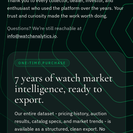
Thank you to every collector, dealer, investor, and
enthusiast who used the platform over the years. Your
trust and curiosity made the work worth doing.
Questions? We’re still reachable at
info@watchanalytics.io
.
ONE-TIME PURCHASE
7 years of watch market
intelligence, ready to
export.
Our entire dataset - pricing history, auction
results, catalog specs, and market trends - is
available as a structured, clean export.
No