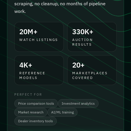
scraping, no cleanup, no months of pipeline
work.
20M+
330K+
WATCH LISTINGS
AUCTION
RESULTS
4K+
20+
REFERENCE
MARKETPLACES
MODELS
COVERED
PERFECT FOR
Price comparison tools
Investment analytics
Market research
AI/ML training
Dealer inventory tools