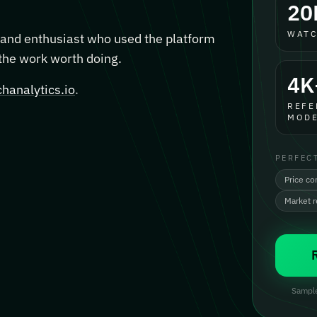
20
WATC
, and enthusiast who used the platform
 the work worth doing.
4K
hanalytics.io
.
REFE
MODE
PERFEC
Price co
Market 
Sample