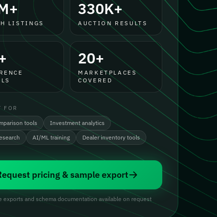
M+
330K+
H LISTINGS
AUCTION RESULTS
+
20+
RENCE
MARKETPLACES
LS
COVERED
T FOR
mparison tools
Investment analytics
research
AI/ML training
Dealer inventory tools
Request pricing & sample export
 exports and schema documentation available on request