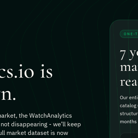
ONE-
7 y
s.io is
mar
rea
n.
Our enti
catalog 
structur
 market, the WatchAnalytics
months o
 not disappearing - we’ll keep
ull market dataset is now