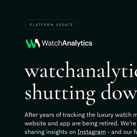
PLATFORM UPDATE
watchanalytic
shutting dow
After years of tracking the luxury watch
website and app are being retired. We’re
sharing insights on
Instagram
- and our f