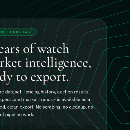
TIME PURCHASE
ears of watch
ket intelligence,
dy to export.
re dataset - pricing history, auction results,
specs, and market trends - is available as a
ed, clean export.
No scraping, no cleanup, no
f pipeline work.