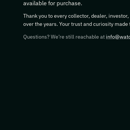
available for purchase.
Thank you to every collector, dealer, investor
over the years. Your trust and curiosity made
Questions? We’re still reachable at
info@watc