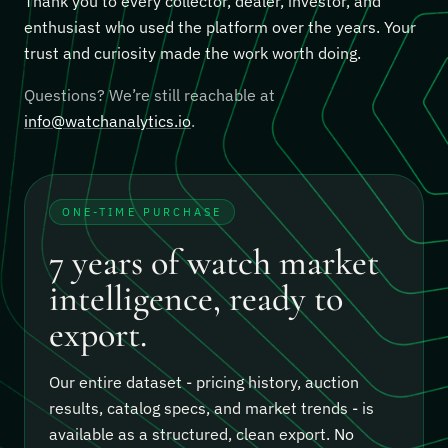
Thank you to every collector, dealer, investor, and
enthusiast who used the platform over the years. Your
trust and curiosity made the work worth doing.
Questions? We’re still reachable at
info@watchanalytics.io
.
ONE-TIME PURCHASE
7 years of watch market
intelligence, ready to
export.
Our entire dataset - pricing history, auction
results, catalog specs, and market trends - is
available as a structured, clean export.
No