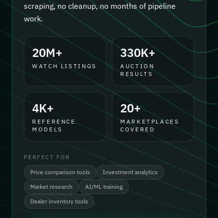
scraping, no cleanup, no months of pipeline
work.
20M+
330K+
WATCH LISTINGS
AUCTION
RESULTS
4K+
20+
REFERENCE
MARKETPLACES
MODELS
COVERED
PERFECT FOR
Price comparison tools
Investment analytics
Market research
AI/ML training
Dealer inventory tools