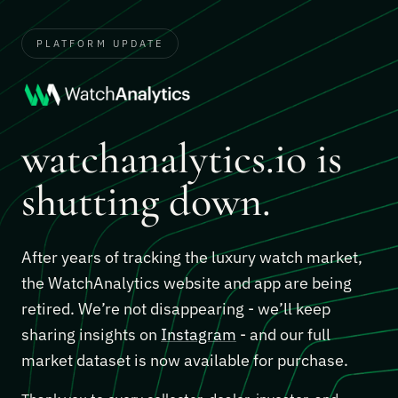
PLATFORM UPDATE
watchanalytics.io is
shutting down.
After years of tracking the luxury watch market,
the WatchAnalytics website and app are being
retired. We’re not disappearing - we’ll keep
sharing insights on
Instagram
- and our full
market dataset is now available for purchase.