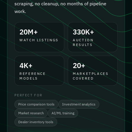
scraping, no cleanup, no months of pipeline
work.
20M+
330K+
WATCH LISTINGS
AUCTION
RESULTS
4K+
20+
REFERENCE
MARKETPLACES
MODELS
COVERED
PERFECT FOR
Price comparison tools
Investment analytics
Market research
AI/ML training
Dealer inventory tools