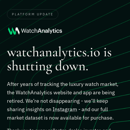
PLATFORM UPDATE
watchanalytics.io is
shutting down.
After years of tracking the luxury watch market,
the WatchAnalytics website and app are being
retired. We’re not disappearing - we’ll keep
sharing insights on
Instagram
- and our full
market dataset is now available for purchase.