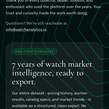
Thank you to every collector, dealer, investor, and
enthusiast who used the platform over the years. Your
trust and curiosity made the work worth doing.
Questions? We’re still reachable at
info@watchanalytics.io
.
ONE-TIME PURCHASE
7 years of watch market
intelligence, ready to
export.
Our entire dataset - pricing history, auction
results, catalog specs, and market trends - is
available as a structured, clean export.
No