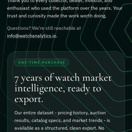
Thank you to every collector, dealer, investor, and
enthusiast who used the platform over the years. Your
trust and curiosity made the work worth doing.
Questions? We’re still reachable at
info@watchanalytics.io
.
ONE-TIME PURCHASE
7 years of watch market
intelligence, ready to
export.
Our entire dataset - pricing history, auction
results, catalog specs, and market trends - is
available as a structured, clean export.
No