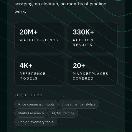
scraping, no cleanup, no months of pipeline
work.
20M+
330K+
WATCH LISTINGS
AUCTION
RESULTS
4K+
20+
REFERENCE
MARKETPLACES
MODELS
COVERED
PERFECT FOR
Price comparison tools
Investment analytics
Market research
AI/ML training
Dealer inventory tools