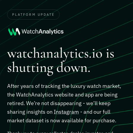
PLATFORM UPDATE
watchanalytics.io is
shutting down.
After years of tracking the luxury watch market,
the WatchAnalytics website and app are being
retired. We’re not disappearing - we’ll keep
sharing insights on
Instagram
- and our full
market dataset is now available for purchase.