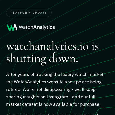
PLATFORM UPDATE
watchanalytics.io is
shutting down.
After years of tracking the luxury watch market,
the WatchAnalytics website and app are being
retired. We’re not disappearing - we’ll keep
sharing insights on
Instagram
- and our full
market dataset is now available for purchase.