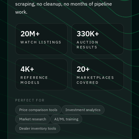
scraping, no cleanup, no months of pipeline
work.
20M+
330K+
WATCH LISTINGS
AUCTION
RESULTS
4K+
20+
REFERENCE
MARKETPLACES
MODELS
COVERED
PERFECT FOR
Price comparison tools
Investment analytics
Market research
AI/ML training
Dealer inventory tools