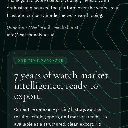
Thank you to every collector, dealer, investor, and
enthusiast who used the platform over the years. Your
trust and curiosity made the work worth doing.
Questions? We’re still reachable at
info@watchanalytics.io
.
ONE-TIME PURCHASE
7 years of watch market
intelligence, ready to
export.
Our entire dataset - pricing history, auction
results, catalog specs, and market trends - is
available as a structured, clean export.
No