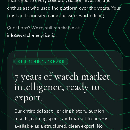
Thank you to every collector, dealer, investor, and
enthusiast who used the platform over the years. Your
trust and curiosity made the work worth doing.
Questions? We’re still reachable at
info@watchanalytics.io
.
ONE-TIME PURCHASE
7 years of watch market
intelligence, ready to
export.
Our entire dataset - pricing history, auction
results, catalog specs, and market trends - is
available as a structured, clean export.
No