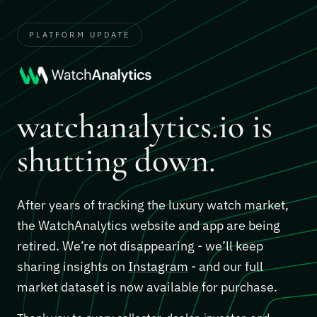
PLATFORM UPDATE
watchanalytics.io is
shutting down.
After years of tracking the luxury watch market,
the WatchAnalytics website and app are being
retired. We’re not disappearing - we’ll keep
sharing insights on
Instagram
- and our full
market dataset is now available for purchase.