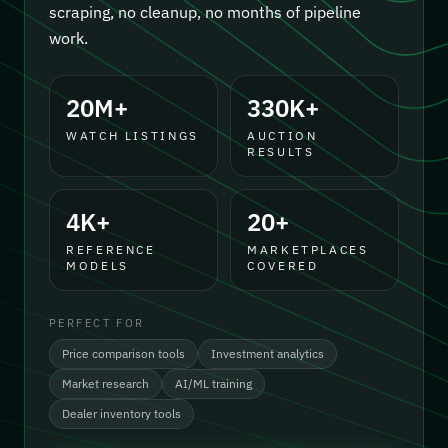
scraping, no cleanup, no months of pipeline
work.
20M+
330K+
WATCH LISTINGS
AUCTION
RESULTS
4K+
20+
REFERENCE
MARKETPLACES
MODELS
COVERED
PERFECT FOR
Price comparison tools
Investment analytics
Market research
AI/ML training
Dealer inventory tools