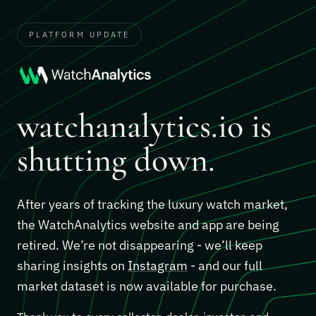
PLATFORM UPDATE
watchanalytics.io is
shutting down.
After years of tracking the luxury watch market,
the WatchAnalytics website and app are being
retired. We’re not disappearing - we’ll keep
sharing insights on
Instagram
- and our full
market dataset is now available for purchase.