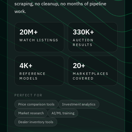
scraping, no cleanup, no months of pipeline
work.
20M+
330K+
WATCH LISTINGS
AUCTION
RESULTS
4K+
20+
REFERENCE
MARKETPLACES
MODELS
COVERED
PERFECT FOR
Price comparison tools
Investment analytics
Market research
AI/ML training
Dealer inventory tools