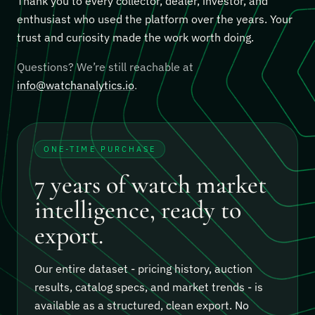
Thank you to every collector, dealer, investor, and
enthusiast who used the platform over the years. Your
trust and curiosity made the work worth doing.
Questions? We’re still reachable at
info@watchanalytics.io
.
ONE-TIME PURCHASE
7 years of watch market
intelligence, ready to
export.
Our entire dataset - pricing history, auction
results, catalog specs, and market trends - is
available as a structured, clean export.
No