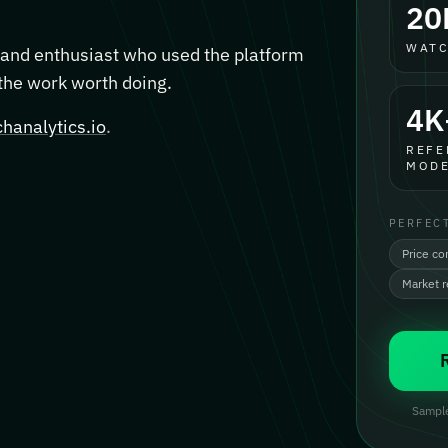
20
WATC
, and enthusiast who used the platform
 the work worth doing.
4K
hanalytics.io
.
REFE
MODE
PERFEC
Price co
Market 
Sample