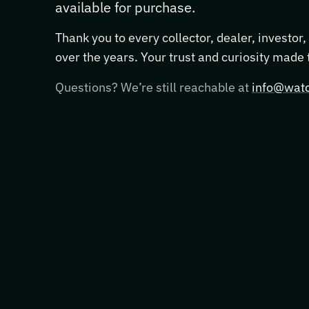
available for purchase.
Thank you to every collector, dealer, investor
over the years. Your trust and curiosity made
Questions? We’re still reachable at
info@watc