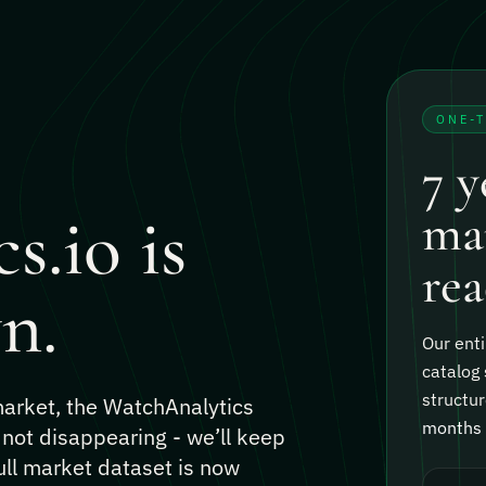
ONE-
7 y
s.io is
mar
rea
n.
Our enti
catalog 
structur
 market, the WatchAnalytics
months o
 not disappearing - we’ll keep
ull market dataset is now