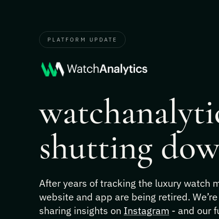
PLATFORM UPDATE
watchanalytic
shutting dow
After years of tracking the luxury watch
website and app are being retired. We’re
sharing insights on
Instagram
- and our f