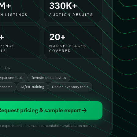
M+
330K+
H LISTINGS
AUCTION RESULTS
+
20+
RENCE
MARKETPLACES
LS
COVERED
T FOR
mparison tools
Investment analytics
research
AI/ML training
Dealer inventory tools
Request pricing & sample export
 exports and schema documentation available on request