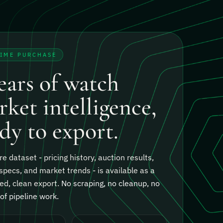
TIME PURCHASE
ears of watch
ket intelligence,
dy to export.
re dataset - pricing history, auction results,
specs, and market trends - is available as a
ed, clean export.
No scraping, no cleanup, no
f pipeline work.