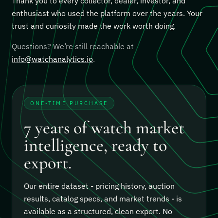
Thank you to every collector, dealer, investor, and
enthusiast who used the platform over the years. Your
trust and curiosity made the work worth doing.
Questions? We’re still reachable at
info@watchanalytics.io
.
ONE-TIME PURCHASE
7 years of watch market
intelligence, ready to
export.
Our entire dataset - pricing history, auction
results, catalog specs, and market trends - is
available as a structured, clean export.
No