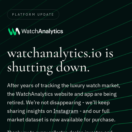
PLATFORM UPDATE
watchanalytics.io is
shutting down.
After years of tracking the luxury watch market,
the WatchAnalytics website and app are being
retired. We’re not disappearing - we’ll keep
sharing insights on
Instagram
- and our full
market dataset is now available for purchase.