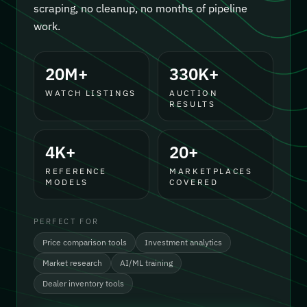
scraping, no cleanup, no months of pipeline
work.
20M+
330K+
WATCH LISTINGS
AUCTION
RESULTS
4K+
20+
REFERENCE
MARKETPLACES
MODELS
COVERED
PERFECT FOR
Price comparison tools
Investment analytics
Market research
AI/ML training
Dealer inventory tools