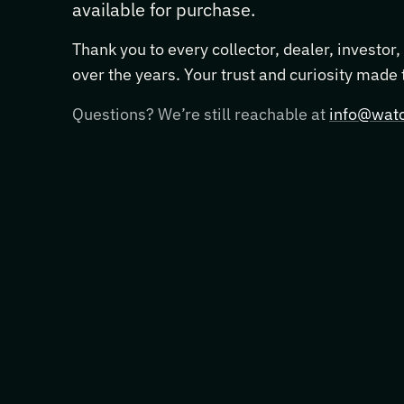
available for purchase.
Thank you to every collector, dealer, investor
over the years. Your trust and curiosity made
Questions? We’re still reachable at
info@watc