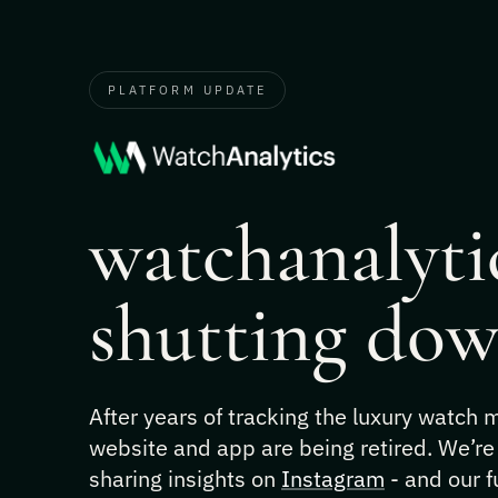
PLATFORM UPDATE
watchanalytic
shutting dow
After years of tracking the luxury watch
website and app are being retired. We’re
sharing insights on
Instagram
- and our f