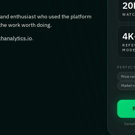
20
WATC
, and enthusiast who used the platform
 the work worth doing.
4K
hanalytics.io
.
REFE
MODE
PERFEC
Price co
Market 
Sample