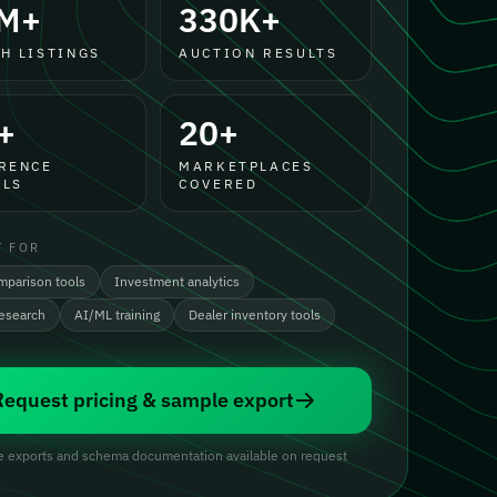
M+
330K+
H LISTINGS
AUCTION RESULTS
+
20+
RENCE
MARKETPLACES
LS
COVERED
T FOR
mparison tools
Investment analytics
research
AI/ML training
Dealer inventory tools
Request pricing & sample export
 exports and schema documentation available on request