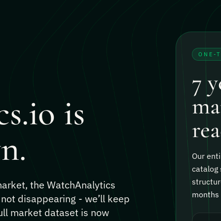
ONE-
7 y
s.io is
mar
rea
n.
Our enti
catalog 
structur
 market, the WatchAnalytics
months o
 not disappearing - we’ll keep
ull market dataset is now