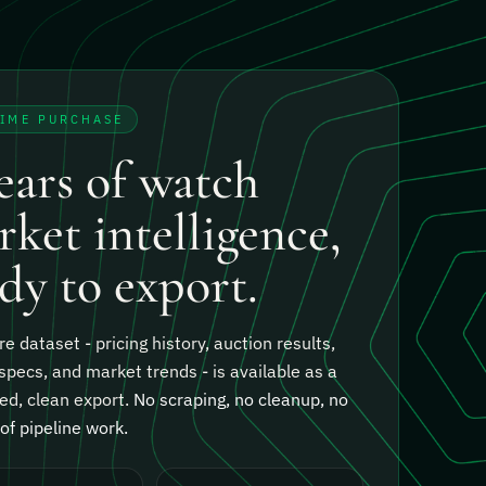
TIME PURCHASE
ears of watch
ket intelligence,
dy to export.
re dataset - pricing history, auction results,
specs, and market trends - is available as a
ed, clean export.
No scraping, no cleanup, no
f pipeline work.