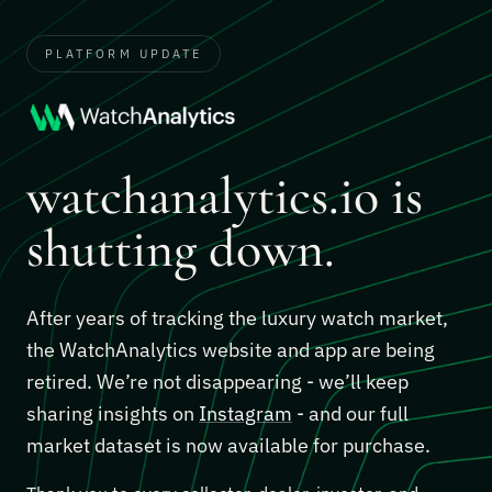
PLATFORM UPDATE
watchanalytics.io is
shutting down.
After years of tracking the luxury watch market,
the WatchAnalytics website and app are being
retired. We’re not disappearing - we’ll keep
sharing insights on
Instagram
- and our full
market dataset is now available for purchase.