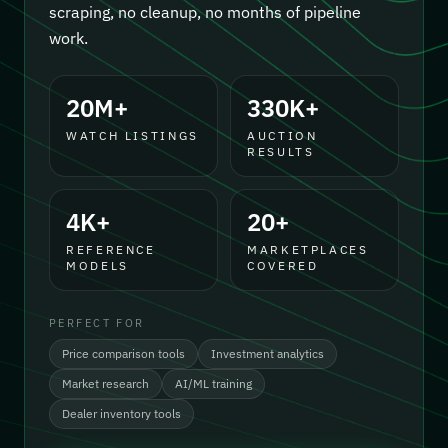
scraping, no cleanup, no months of pipeline
work.
20M+
330K+
WATCH LISTINGS
AUCTION
RESULTS
4K+
20+
REFERENCE
MARKETPLACES
MODELS
COVERED
PERFECT FOR
Price comparison tools
Investment analytics
Market research
AI/ML training
Dealer inventory tools