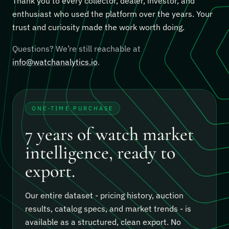
Thank you to every collector, dealer, investor, and
enthusiast who used the platform over the years. Your
trust and curiosity made the work worth doing.
Questions? We’re still reachable at
info@watchanalytics.io
.
ONE-TIME PURCHASE
7 years of watch market
intelligence, ready to
export.
Our entire dataset - pricing history, auction
results, catalog specs, and market trends - is
available as a structured, clean export.
No