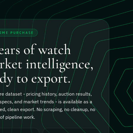
TIME PURCHASE
ears of watch
ket intelligence,
dy to export.
re dataset - pricing history, auction results,
specs, and market trends - is available as a
ed, clean export.
No scraping, no cleanup, no
f pipeline work.