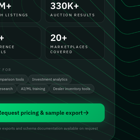
M+
330K+
H LISTINGS
AUCTION RESULTS
+
20+
RENCE
MARKETPLACES
LS
COVERED
T FOR
mparison tools
Investment analytics
research
AI/ML training
Dealer inventory tools
Request pricing & sample export
 exports and schema documentation available on request