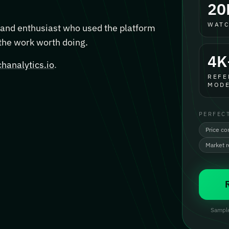
20
WATC
, and enthusiast who used the platform
 the work worth doing.
4K
hanalytics.io
.
REFE
MODE
PERFEC
Price co
Market 
Sample