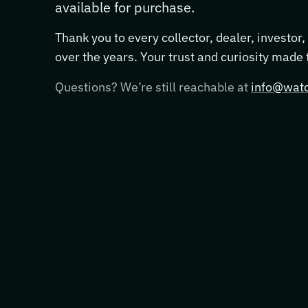
available for purchase.
Thank you to every collector, dealer, investor
over the years. Your trust and curiosity made
Questions? We’re still reachable at
info@watc