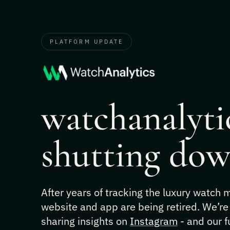
PLATFORM UPDATE
watchanalytic
shutting dow
After years of tracking the luxury watch
website and app are being retired. We’re
sharing insights on
Instagram
- and our f