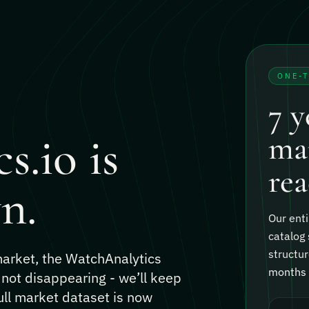
ONE-
7 y
s.io is
mar
rea
n.
Our enti
catalog 
structur
 market, the WatchAnalytics
months o
 not disappearing - we’ll keep
ull market dataset is now