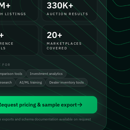
M+
330K+
H LISTINGS
AUCTION RESULTS
+
20+
RENCE
MARKETPLACES
LS
COVERED
T FOR
mparison tools
Investment analytics
research
AI/ML training
Dealer inventory tools
Request pricing & sample export
 exports and schema documentation available on request