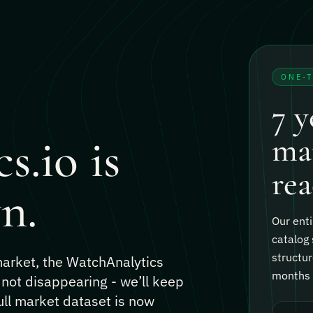
ONE-
7 y
s.io is
mar
rea
n.
Our enti
catalog 
structur
 market, the WatchAnalytics
months o
 not disappearing - we’ll keep
ull market dataset is now