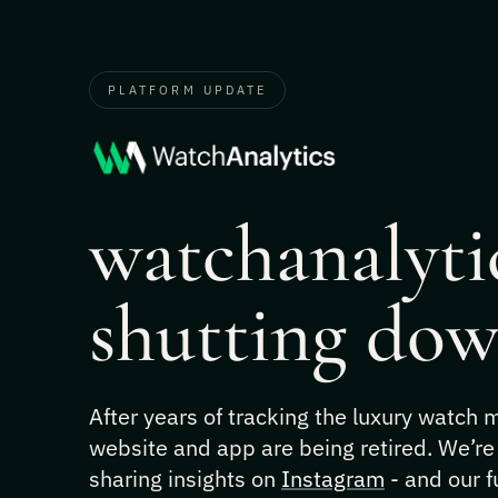
PLATFORM UPDATE
watchanalytic
shutting dow
After years of tracking the luxury watch
website and app are being retired. We’re
sharing insights on
Instagram
- and our f