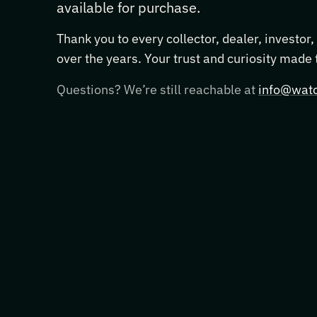
available for purchase.
Thank you to every collector, dealer, investor
over the years. Your trust and curiosity made
Questions? We’re still reachable at
info@watc