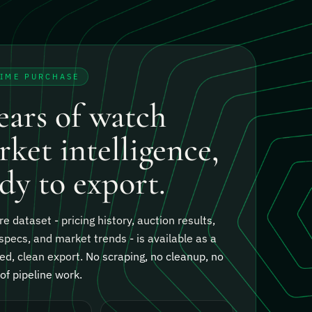
TIME PURCHASE
ears of watch
ket intelligence,
dy to export.
re dataset - pricing history, auction results,
specs, and market trends - is available as a
ed, clean export.
No scraping, no cleanup, no
f pipeline work.