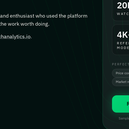
20
WATC
, and enthusiast who used the platform
 the work worth doing.
4K
hanalytics.io
.
REFE
MODE
PERFEC
Price co
Market 
Sample