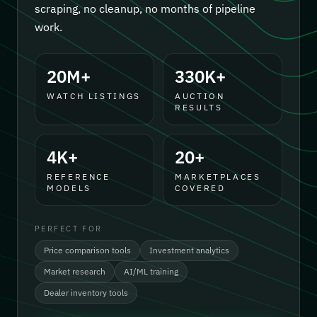
scraping, no cleanup, no months of pipeline
work.
20M+
330K+
WATCH LISTINGS
AUCTION
RESULTS
4K+
20+
REFERENCE
MARKETPLACES
MODELS
COVERED
PERFECT FOR
Price comparison tools
Investment analytics
Market research
AI/ML training
Dealer inventory tools