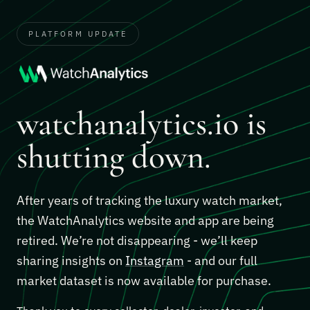
PLATFORM UPDATE
watchanalytics.io is
shutting down.
After years of tracking the luxury watch market,
the WatchAnalytics website and app are being
retired. We’re not disappearing - we’ll keep
sharing insights on
Instagram
- and our full
market dataset is now available for purchase.