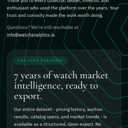
Thank you to every collector, dealer, investor, and
enthusiast who used the platform over the years. Your
trust and curiosity made the work worth doing.
Questions? We’re still reachable at
info@watchanalytics.io
.
ONE-TIME PURCHASE
7 years of watch market
intelligence, ready to
export.
Our entire dataset - pricing history, auction
results, catalog specs, and market trends - is
available as a structured, clean export.
No