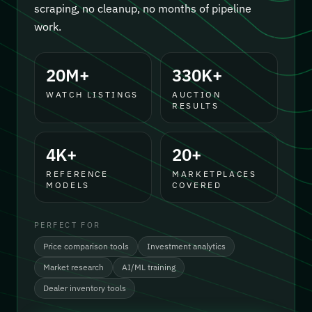
scraping, no cleanup, no months of pipeline
work.
20M+
330K+
WATCH LISTINGS
AUCTION
RESULTS
4K+
20+
REFERENCE
MARKETPLACES
MODELS
COVERED
PERFECT FOR
Price comparison tools
Investment analytics
Market research
AI/ML training
Dealer inventory tools