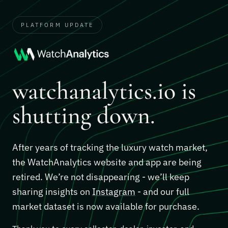
PLATFORM UPDATE
watchanalytics.io is
shutting down.
After years of tracking the luxury watch market,
the WatchAnalytics website and app are being
retired. We’re not disappearing - we’ll keep
sharing insights on
Instagram
- and our full
market dataset is now available for purchase.