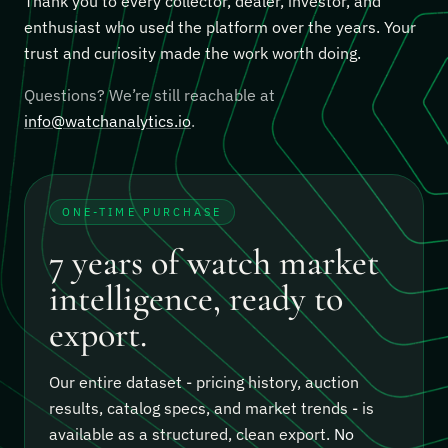
Thank you to every collector, dealer, investor, and
enthusiast who used the platform over the years. Your
trust and curiosity made the work worth doing.
Questions? We’re still reachable at
info@watchanalytics.io
.
ONE-TIME PURCHASE
7 years of watch market
intelligence, ready to
export.
Our entire dataset - pricing history, auction
results, catalog specs, and market trends - is
available as a structured, clean export.
No