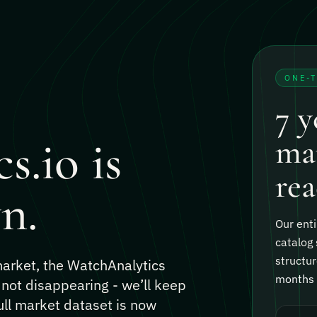
ONE-
7 y
s.io is
mar
rea
n.
Our enti
catalog 
structur
 market, the WatchAnalytics
months o
 not disappearing - we’ll keep
ull market dataset is now