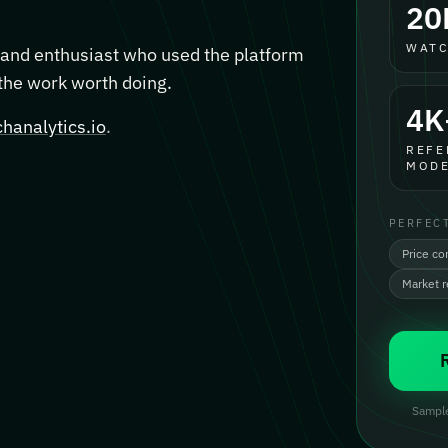
20
WATC
, and enthusiast who used the platform
 the work worth doing.
4K
hanalytics.io
.
REFE
MODE
PERFEC
Price co
Market 
Sample