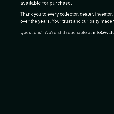
available for purchase.
Thank you to every collector, dealer, investor
over the years. Your trust and curiosity made
Questions? We’re still reachable at
info@watc