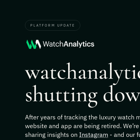
PLATFORM UPDATE
watchanalytic
shutting dow
After years of tracking the luxury watch
website and app are being retired. We’re
sharing insights on
Instagram
- and our f