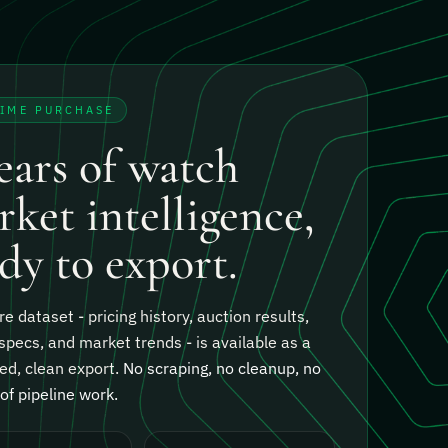
TIME PURCHASE
ears of watch
ket intelligence,
dy to export.
re dataset - pricing history, auction results,
specs, and market trends - is available as a
ed, clean export.
No scraping, no cleanup, no
f pipeline work.