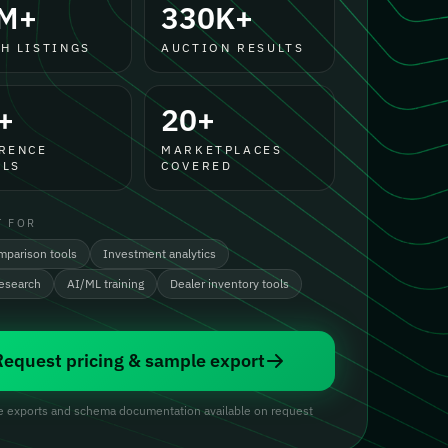
M+
330K+
H LISTINGS
AUCTION RESULTS
+
20+
RENCE
MARKETPLACES
LS
COVERED
T FOR
mparison tools
Investment analytics
research
AI/ML training
Dealer inventory tools
Request pricing & sample export
 exports and schema documentation available on request