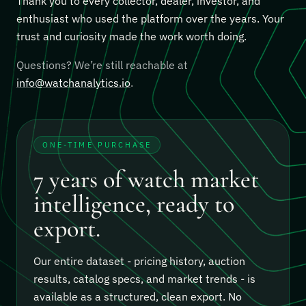
Thank you to every collector, dealer, investor, and
enthusiast who used the platform over the years. Your
trust and curiosity made the work worth doing.
Questions? We’re still reachable at
info@watchanalytics.io
.
ONE-TIME PURCHASE
7 years of watch market
intelligence, ready to
export.
Our entire dataset - pricing history, auction
results, catalog specs, and market trends - is
available as a structured, clean export.
No