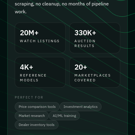
scraping, no cleanup, no months of pipeline
work.
20M+
330K+
WATCH LISTINGS
AUCTION
RESULTS
4K+
20+
REFERENCE
MARKETPLACES
MODELS
COVERED
PERFECT FOR
Price comparison tools
Investment analytics
Market research
AI/ML training
Dealer inventory tools