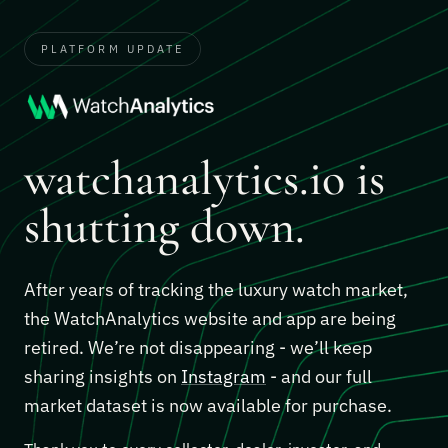
PLATFORM UPDATE
watchanalytics.io is
shutting down.
After years of tracking the luxury watch market,
the WatchAnalytics website and app are being
retired. We’re not disappearing - we’ll keep
sharing insights on
Instagram
- and our full
market dataset is now available for purchase.